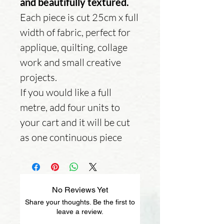
and beautifully textured.
Each piece is cut 25cm x full
width of fabric, perfect for
applique, quilting, collage
work and small creative
projects.
If you would like a full
metre, add four units to
your cart and it will be cut
as one continuous piece
No Reviews Yet
Share your thoughts. Be the first to
leave a review.