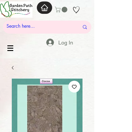
Log In