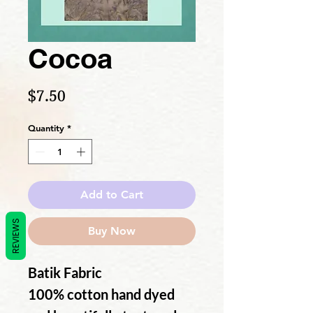
Cocoa
Price
$7.50
Quantity
*
Add to Cart
REVIEWS
Buy Now
Batik Fabric
100% cotton hand dyed