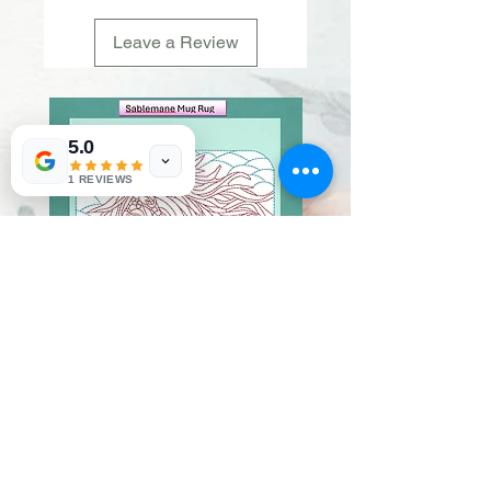
Leave a Review
5.0
1 REVIEWS
Sablemane
Pumpkintuft
Price
Price
$20.00
$20.00