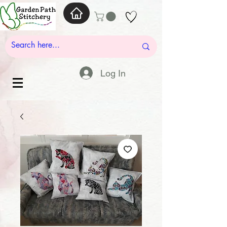
Log In