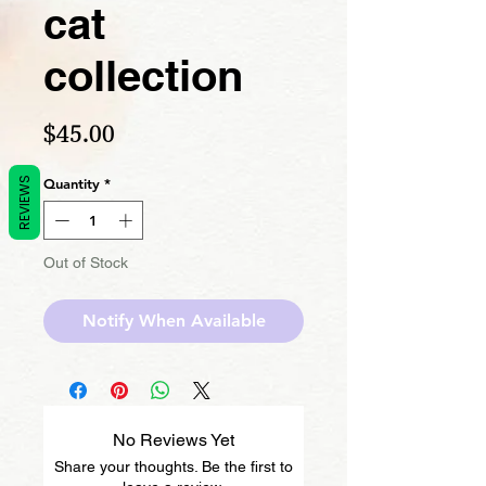
cat
collection
Price
$45.00
REVIEWS
Quantity
*
Out of Stock
Notify When Available
No Reviews Yet
Share your thoughts. Be the first to