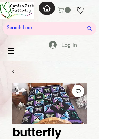
Log In
butterfly