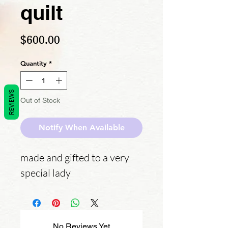
quilt
Price
$600.00
Quantity
*
REVIEWS
Out of Stock
Notify When Available
made and gifted to a very
special lady
No Reviews Yet