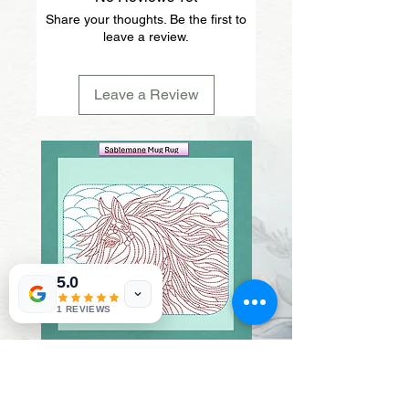
Share your thoughts. Be the first to
leave a review.
Leave a Review
5.0
1 REVIEWS
Sablemane
Pumpkintuft
Price
Price
$20.00
$20.00