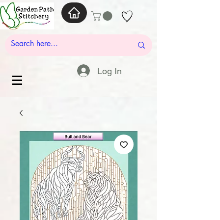
Log In