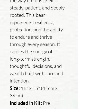
the way it holds itself —
steady, patient, and deeply
rooted. This bear
represents resilience,
protection, and the ability
to endure and thrive
through every season. It
carries the energy of
long‑term strength,
thoughtful decisions, and
wealth built with care and
intention.
Size:
16" x 15" (41cm x
39cm)
Included in Kit:
Pre