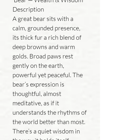
Description
A great bear sits with a
calm, grounded presence,
its thick fur a rich blend of
deep browns and warm
golds. Broad paws rest
gently on the earth,
powerful yet peaceful. The
bear’s expression is
thoughtful, almost
meditative, as if it
understands the rhythms of
the world better than most.
There’s a quiet wisdom in