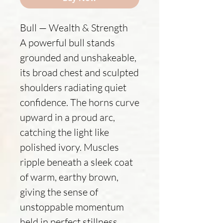
Bull — Wealth & Strength
A powerful bull stands
grounded and unshakeable,
its broad chest and sculpted
shoulders radiating quiet
confidence. The horns curve
upward in a proud arc,
catching the light like
polished ivory. Muscles
ripple beneath a sleek coat
of warm, earthy brown,
giving the sense of
unstoppable momentum
held in perfect stillness.