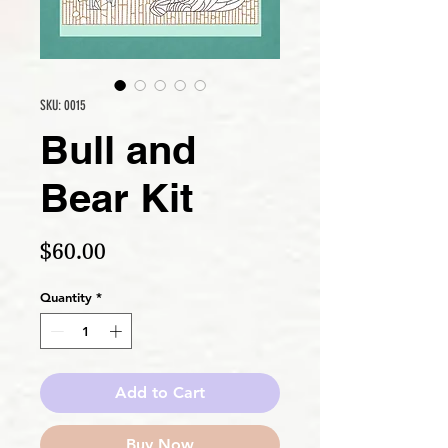
SKU: 0015
Bull and
Bear Kit
Price
$60.00
Quantity
*
Add to Cart
Buy Now