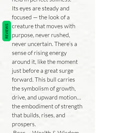
Its eyes are steady and
focused — the look of a
creature that moves with
REVIEWS
purpose, never rushed,
never uncertain. There’s a
sense of rising energy
around it, like the moment
just before a great surge
forward. This bull carries
the symbolism of growth,
drive, and upward motion…
the embodiment of strength
that builds, rises, and
prospers.
Bear — Wealth & Wisdom