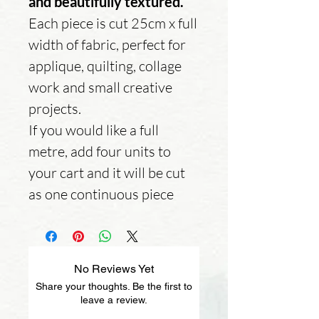
and beautifully textured.
Each piece is cut 25cm x full
width of fabric, perfect for
applique, quilting, collage
work and small creative
projects.
If you would like a full
metre, add four units to
your cart and it will be cut
as one continuous piece
No Reviews Yet
Share your thoughts. Be the first to
leave a review.