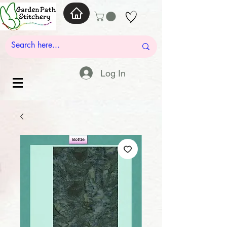
Log In