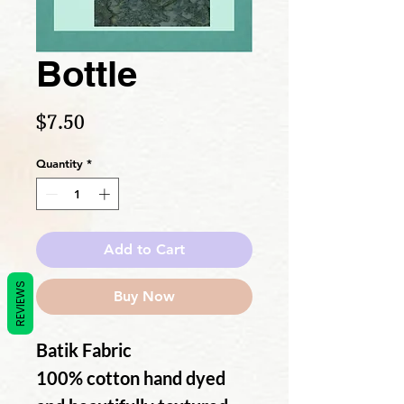
Bottle
Price
$7.50
Quantity
*
Add to Cart
REVIEWS
Buy Now
Batik Fabric
100% cotton hand dyed