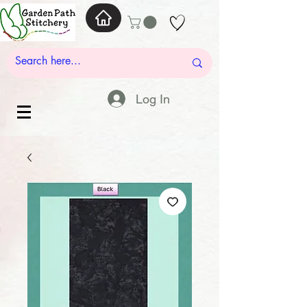
Log In