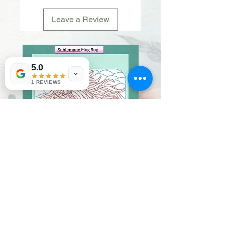
Leave a Review
5.0
1 REVIEWS
Sablemane
Pumpkintuft
Price
Price
$20.00
$20.00