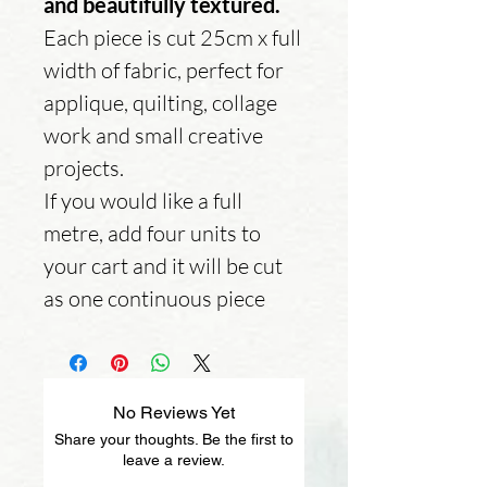
and beautifully textured.
Each piece is cut 25cm x full
width of fabric, perfect for
applique, quilting, collage
work and small creative
projects.
If you would like a full
metre, add four units to
your cart and it will be cut
as one continuous piece
No Reviews Yet
Share your thoughts. Be the first to
leave a review.