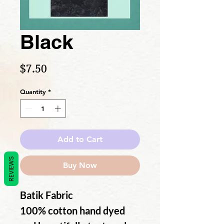
Black
Price
$7.50
Quantity
*
Add to Cart
REVIEWS
Buy Now
Batik Fabric
100% cotton hand dyed