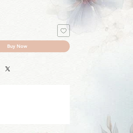
Buy Now