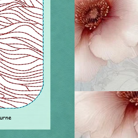
ourne