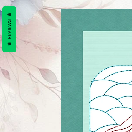
REVIEWS