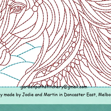
gardenpathstitchery@gmail.com
ly made by Jodie and Martin in Doncaster East, Melb