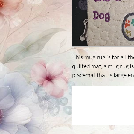
This mug rug is for all th
quilted mat, a mug rug i
placemat that is large e