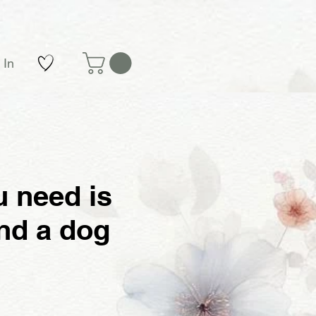
 In
u need is
nd a dog