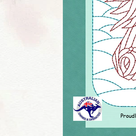
Proud