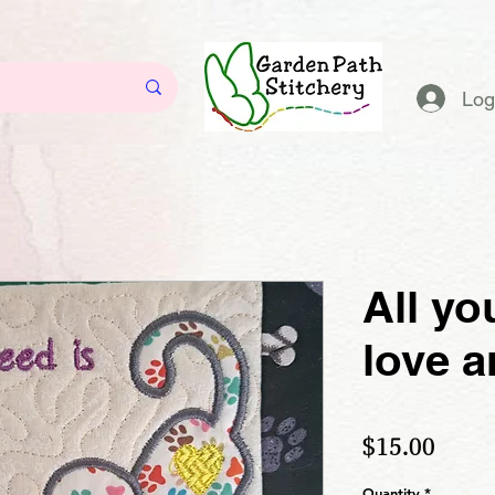
Log
All yo
love a
Price
$15.00
Quantity
*