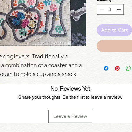
Add to Cart
e dog lovers. Traditionally a
s a combination of a coaster and a
nough to hold a cup and a snack.
No Reviews Yet
Share your thoughts. Be the first to leave a review.
Leave a Review