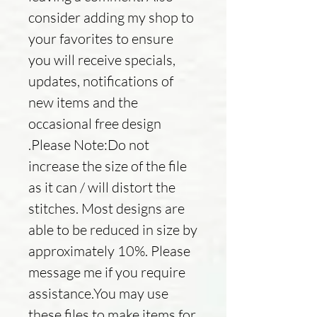
consider adding my shop to
your favorites to ensure
you will receive specials,
updates, notifications of
new items and the
occasional free design
.Please Note:Do not
increase the size of the file
as it can / will distort the
stitches. Most designs are
able to be reduced in size by
approximately 10%. Please
message me if you require
assistance.You may use
these files to make items for