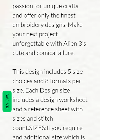
passion for unique crafts
and offer only the finest
embroidery designs. Make
your next project
unforgettable with Alien 3's
cute and comical allure.
This design includes 5 size
choices and 8 formats per
size. Each Design size
REVIEWS
includes a design worksheet
and a reference sheet with
sizes and stitch
count.SIZES:If you require
and additional size which is