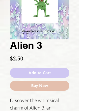
Alien 3
Price
$2.50
Add to Cart
Buy Now
Discover the whimsical
charm of Alien 3, an