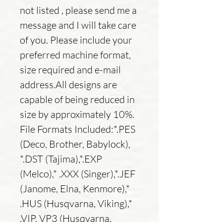
not listed , please send me a
message and I will take care
of you. Please include your
preferred machine format,
size required and e-mail
address.All designs are
capable of being reduced in
size by approximately 10%.
File Formats Included:*.PES
(Deco, Brother, Babylock),
*.DST (Tajima),*.EXP
(Melco),* .XXX (Singer),*.JEF
(Janome, Elna, Kenmore),*
.HUS (Husqvarna, Viking),*
.VIP, VP3 (Husqvarna,