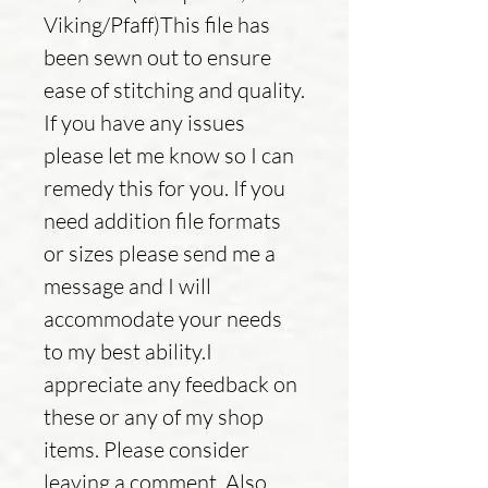
Viking/Pfaff)This file has
been sewn out to ensure
ease of stitching and quality.
If you have any issues
please let me know so I can
remedy this for you. If you
need addition file formats
or sizes please send me a
message and I will
accommodate your needs
to my best ability.I
appreciate any feedback on
these or any of my shop
items. Please consider
leaving a comment. Also