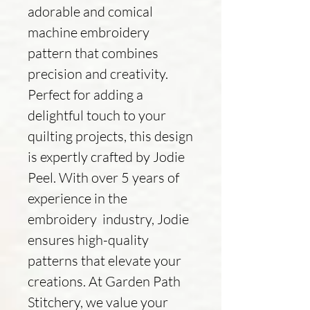
adorable and comical
machine embroidery
pattern that combines
precision and creativity.
Perfect for adding a
delightful touch to your
quilting projects, this design
is expertly crafted by Jodie
Peel. With over 5 years of
experience in the
embroidery industry, Jodie
ensures high-quality
patterns that elevate your
creations. At Garden Path
Stitchery, we value your