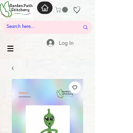
Log In