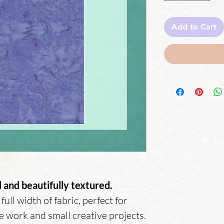
Add to Cart
and beautifully textured.
full width of fabric, perfect for
ge work and small creative projects.