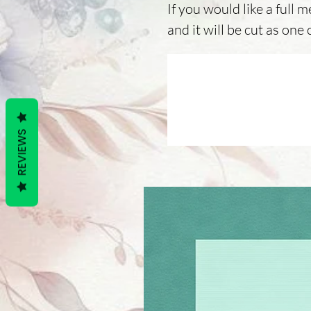
If you would like a full m
and it will be cut as one
REVIEWS