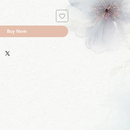
Buy Now