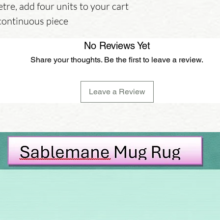
etre, add four units to your cart
 continuous piece
No Reviews Yet
Share your thoughts. Be the first to leave a review.
Leave a Review