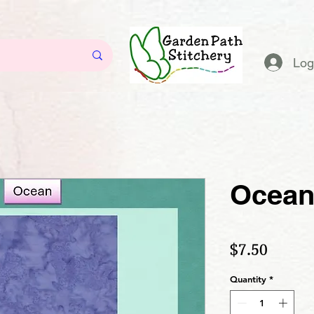
Log
Ocea
Price
$7.50
Quantity
*