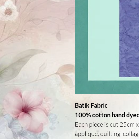
Batik Fabric
100% cotton hand dyed 
Each piece is cut 25cm x 
applique, quilting, colla