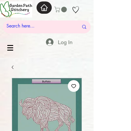
Log In