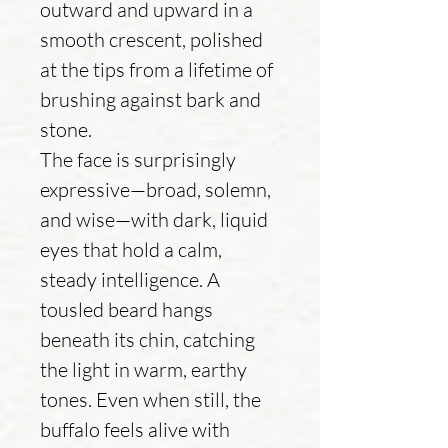
outward and upward in a
smooth crescent, polished
at the tips from a lifetime of
brushing against bark and
stone.
The face is surprisingly
expressive—broad, solemn,
and wise—with dark, liquid
eyes that hold a calm,
steady intelligence. A
tousled beard hangs
beneath its chin, catching
the light in warm, earthy
tones. Even when still, the
buffalo feels alive with