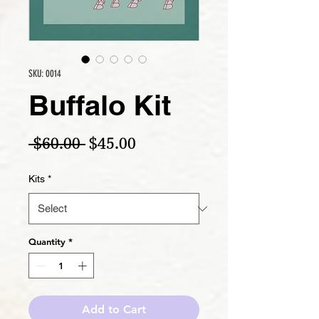
SKU: 0014
Buffalo Kit
Regular Price
Sale Price
 $60.00 
$45.00
Kits
*
Quantity
*
Add to Cart