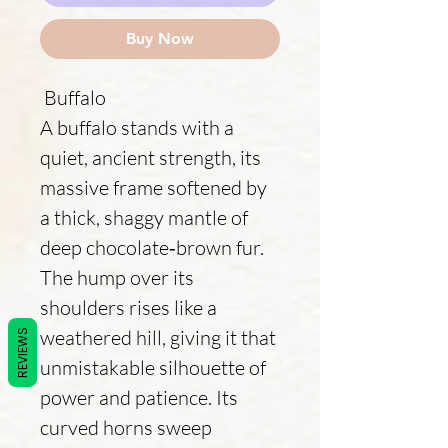
Buy Now
Buffalo
A buffalo stands with a
quiet, ancient strength, its
massive frame softened by
a thick, shaggy mantle of
deep chocolate‑brown fur.
The hump over its
shoulders rises like a
weathered hill, giving it that
REVIEWS
unmistakable silhouette of
power and patience. Its
curved horns sweep