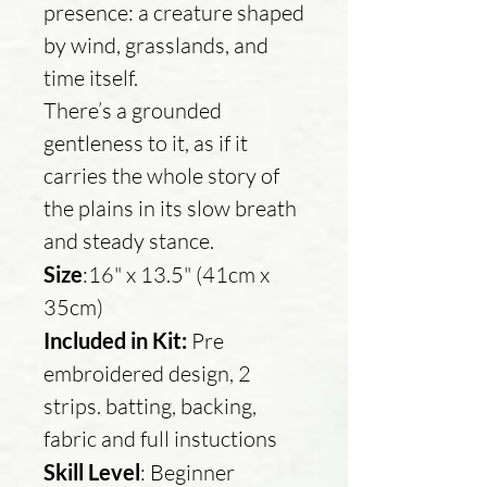
presence: a creature shaped
by wind, grasslands, and
time itself.
There’s a grounded
gentleness to it, as if it
carries the whole story of
the plains in its slow breath
and steady stance.
Size
:16" x 13.5" (41cm x
35cm)
Included in Kit:
Pre
embroidered design, 2
strips. batting, backing,
fabric and full instuctions
Skill Level
: Beginner