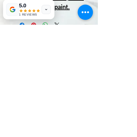
5.0
gets cuter with paint.
1 REVIEWS
No Reviews Yet
Share your thoughts. Be the first to
leave a review.
Leave a Review