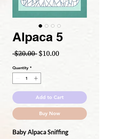
Alpaca 5
Regular Price
Sale Price
 $20.00 
$10.00
Quantity
*
Add to Cart
Buy Now
Baby Alpaca Sniffing