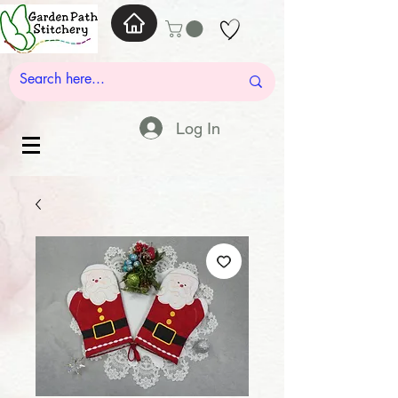
Log In