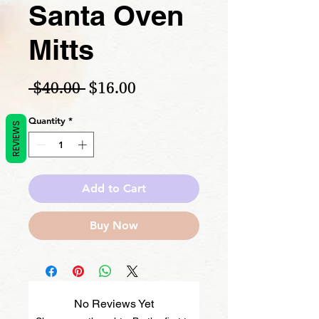
Santa Oven
Mitts
Regular Price
Sale Price
 $40.00 
$16.00
Quantity
*
REVIEWS
Add to Cart
Buy Now
No Reviews Yet