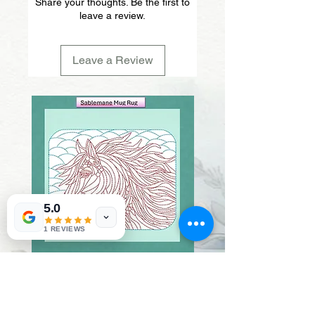
Share your thoughts. Be the first to
leave a review.
Leave a Review
5.0
1 REVIEWS
Sablemane
Pumpkintuft
Price
Price
$20.00
$20.00