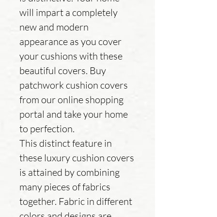
will impart a completely
new and modern
appearance as you cover
your cushions with these
beautiful covers. Buy
patchwork cushion covers
from our online shopping
portal and take your home
to perfection.
This distinct feature in
these luxury cushion covers
is attained by combining
many pieces of fabrics
together. Fabric in different
colors and designs are