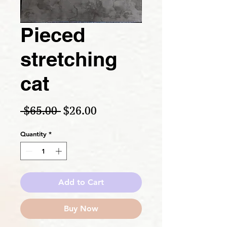
Pieced
stretching
cat
Regular Price
Sale Price
 $65.00 
$26.00
Quantity
*
Add to Cart
Buy Now