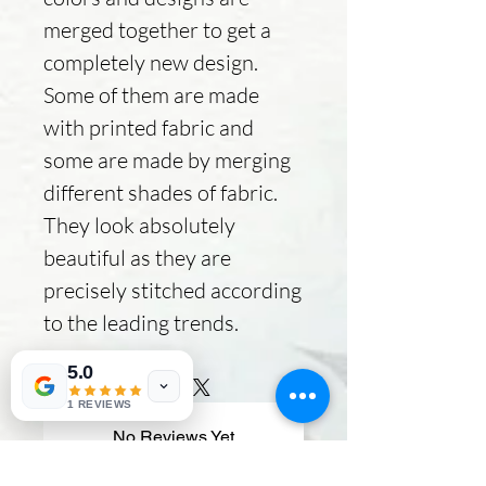
merged together to get a
completely new design.
Some of them are made
with printed fabric and
some are made by merging
different shades of fabric.
They look absolutely
beautiful as they are
precisely stitched according
to the leading trends.
5.0
1 REVIEWS
No Reviews Yet
Share your thoughts. Be the first to
leave a review.