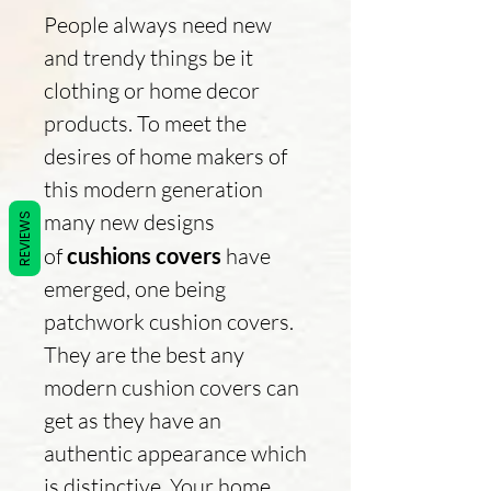
People always need new
and trendy things be it
clothing or home decor
products. To meet the
desires of home makers of
this modern generation
many new designs
REVIEWS
of
cushions covers
have
emerged, one being
patchwork cushion covers.
They are the best any
modern cushion covers can
get as they have an
authentic appearance which
is distinctive. Your home