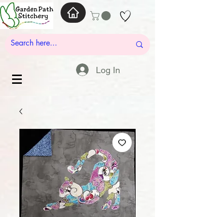
Log In