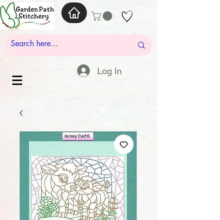
Log In