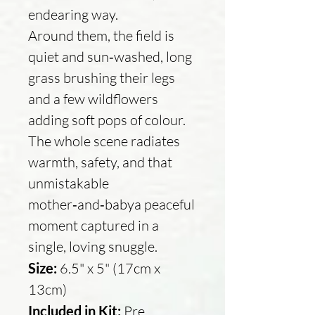
endearing way.
Around them, the field is
quiet and sun‑washed, long
grass brushing their legs
and a few wildflowers
adding soft pops of colour.
The whole scene radiates
warmth, safety, and that
unmistakable
mother‑and‑babya peaceful
moment captured in a
single, loving snuggle.
Size:
6.5" x 5" (17cm x
13cm)
Included in Kit:
Pre