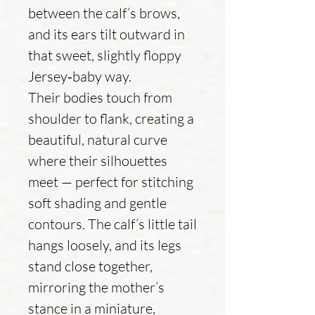
between the calf’s brows,
and its ears tilt outward in
that sweet, slightly floppy
Jersey‑baby way.
Their bodies touch from
shoulder to flank, creating a
beautiful, natural curve
where their silhouettes
meet — perfect for stitching
soft shading and gentle
contours. The calf’s little tail
hangs loosely, and its legs
stand close together,
mirroring the mother’s
stance in a miniature,