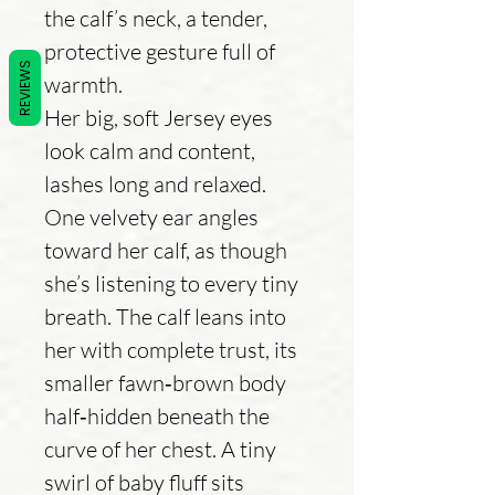
the calf’s neck, a tender,
protective gesture full of
REVIEWS
warmth.
Her big, soft Jersey eyes
look calm and content,
lashes long and relaxed.
One velvety ear angles
toward her calf, as though
she’s listening to every tiny
breath. The calf leans into
her with complete trust, its
smaller fawn‑brown body
half‑hidden beneath the
curve of her chest. A tiny
swirl of baby fluff sits