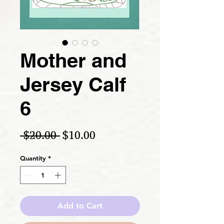
Mother and
Jersey Calf
6
Regular Price
Sale Price
 $20.00 
$10.00
Quantity
*
Add to Cart