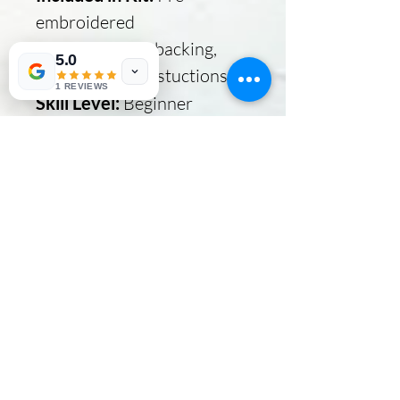
embroidered
design, batting, backing,
5.0
fabric and full instuctions
1 REVIEWS
Skill Level:
Beginner
Copyrighted to
GardenPath Stitchery
Click link below
Your mug rug is cute, but it
gets cuter with paint.
No Reviews Yet
Share your thoughts. Be the first to
leave a review.