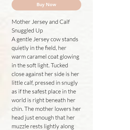
Buy Now
Mother Jersey and Calf
Snuggled Up
A gentle Jersey cow stands
quietly in the field, her
warm caramel coat glowing
in the soft light. Tucked
close against her side is her
little calf, pressed in snugly
as if the safest place in the
world is right beneath her
chin. The mother lowers her
head just enough that her
muzzle rests lightly along