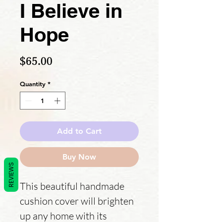
I Believe in
Hope
Price
$65.00
Quantity
*
Add to Cart
Buy Now
REVIEWS
This beautiful handmade 
cushion cover will brighten 
up any home with its 