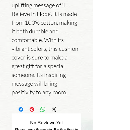
uplifting message of 'I 
Believe in Hope'. It is made 
from 100% cotton, making 
it both durable and 
comfortable. With its 
vibrant colors, this cushion 
cover is sure to make a 
great gift for a special 
someone. Its inspiring 
message will bring 
positivity to any room.
No Reviews Yet
Share your thoughts. Be the first to