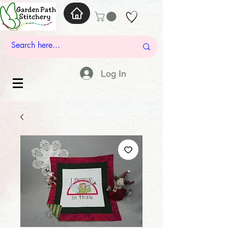
Log In