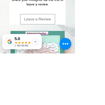
leave a review.
Leave a Review
5.0
1 REVIEWS
Sablemane
Pumpkintuft
Price
Price
$20.00
$20.00