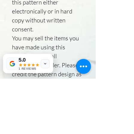
this pattern either
electronically or in hard
copy without written
consent.
You may sell the items you
have made using this
pattern as a small
5.0
independent seller. Please
1 REVIEWS
credit the pattern design as
Broken River Quilts.
No Reviews Yet
Share your thoughts. Be the first to
leave a review.