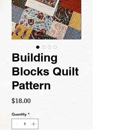
Building
Blocks Quilt
Pattern
Price
$18.00
Quantity
*