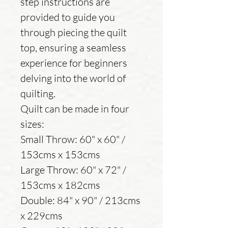
step instructions are
provided to guide you
through piecing the quilt
top, ensuring a seamless
experience for beginners
delving into the world of
quilting.
Quilt can be made in four
sizes:
Small Throw: 60" x 60" /
153cms x 153cms
Large Throw: 60" x 72" /
153cms x 182cms
Double: 84" x 90" / 213cms
x 229cms