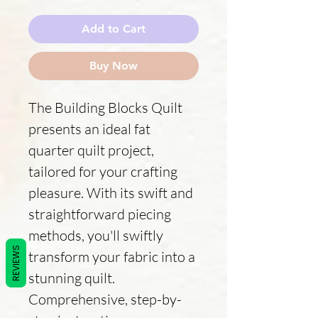
Add to Cart
Buy Now
The Building Blocks Quilt
presents an ideal fat
quarter quilt project,
tailored for your crafting
pleasure. With its swift and
straightforward piecing
methods, you'll swiftly
REVIEWS
transform your fabric into a
stunning quilt.
Comprehensive, step-by-