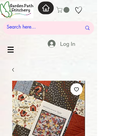
Log In