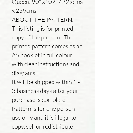
Queen: 90" x102" / 229cms
x 259cms
ABOUT THE PATTERN:
This listing is for printed
copy of the pattern. The
printed pattern comes as an
A5 booklet in full colour
with clear instructions and
diagrams.
It will be shipped within 1 -
3 business days after your
purchase is complete.
Pattern is for one person
use only and it is illegal to
copy, sell or redistribute