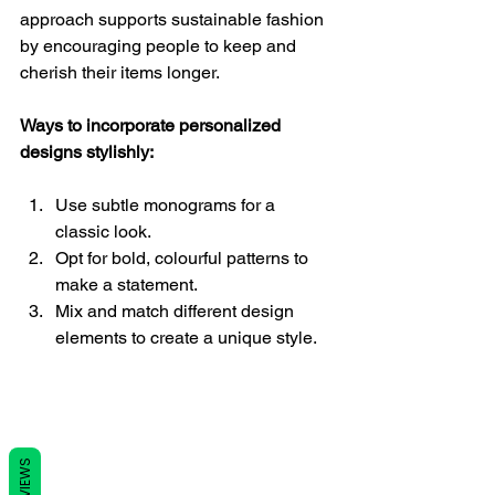
approach supports sustainable fashion 
by encouraging people to keep and 
cherish their items longer.
Ways to incorporate personalized 
designs stylishly:
Use subtle monograms for a 
classic look.
Opt for bold, colourful patterns to 
make a statement.
Mix and match different design 
elements to create a unique style.
REVIEWS