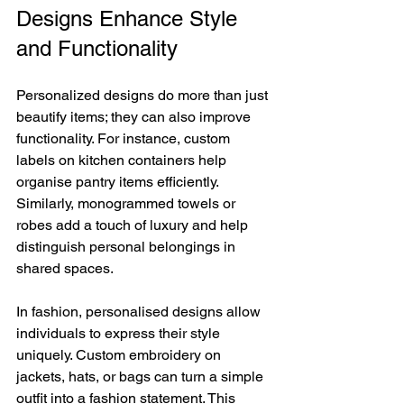
Designs Enhance Style 
and Functionality
Personalized designs do more than just 
beautify items; they can also improve 
functionality. For instance, custom 
labels on kitchen containers help 
organise pantry items efficiently. 
Similarly, monogrammed towels or 
robes add a touch of luxury and help 
distinguish personal belongings in 
shared spaces.
In fashion, personalised designs allow 
individuals to express their style 
uniquely. Custom embroidery on 
jackets, hats, or bags can turn a simple 
outfit into a fashion statement. This 