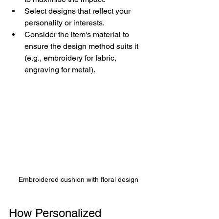
Select designs that reflect your 
personality or interests.
Consider the item's material to 
ensure the design method suits it 
(e.g., embroidery for fabric, 
engraving for metal).
Embroidered cushion with floral design
How Personalized 