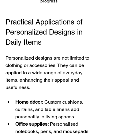
progress
Practical Applications of 
Personalized Designs in 
Daily Items
Personalized designs are not limited to 
clothing or accessories. They can be 
applied to a wide range of everyday 
items, enhancing their appeal and 
usefulness.
Home décor:
 Custom cushions, 
curtains, and table linens add 
personality to living spaces.
Office supplies:
 Personalised 
notebooks, pens, and mousepads 