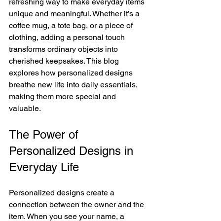
refreshing way to make everyday items 
unique and meaningful. Whether it’s a 
coffee mug, a tote bag, or a piece of 
clothing, adding a personal touch 
transforms ordinary objects into 
cherished keepsakes. This blog 
explores how personalized designs 
breathe new life into daily essentials, 
making them more special and 
valuable.
The Power of 
Personalized Designs in 
Everyday Life
Personalized designs create a 
connection between the owner and the 
item. When you see your name, a 