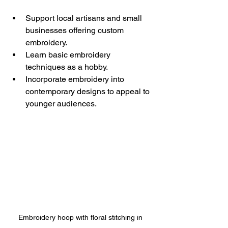
Support local artisans and small 
businesses offering custom 
embroidery.
Learn basic embroidery 
techniques as a hobby.
Incorporate embroidery into 
contemporary designs to appeal to 
younger audiences.
Embroidery hoop with floral stitching in 