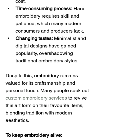
cost.
Time-consuming process:
 Hand 
embroidery requires skill and 
patience, which many modern 
consumers and producers lack.
Changing tastes:
 Minimalist and 
digital designs have gained 
popularity, overshadowing 
traditional embroidery styles.
Despite this, embroidery remains 
valued for its craftsmanship and 
personal touch. Many people seek out 
custom embroidery services
 to revive 
this art form on their favourite items, 
blending tradition with modern 
aesthetics.
To keep embroidery alive: