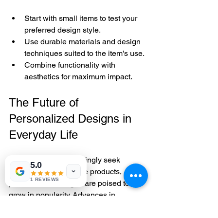
Start with small items to test your 
preferred design style.
Use durable materials and design 
techniques suited to the item's use.
Combine functionality with 
aesthetics for maximum impact.
The Future of 
Personalized Designs in 
Everyday Life
As consumers increasingly seek 
5.0
meaningful and unique products, 
1 REVIEWS
personalised designs are poised to 
grow in popularity. Advances in 
technology, such as digital embroidery 