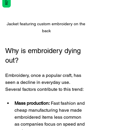
Jacket featuring custom embroidery on the 
back
Why is embroidery dying 
out?
Embroidery, once a popular craft, has 
seen a decline in everyday use. 
Several factors contribute to this trend:
Mass production:
 Fast fashion and 
cheap manufacturing have made 
embroidered items less common 
as companies focus on speed and 