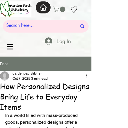
Log In
Post
gardenpathstitcher
Oct 7, 2025
3 min read
How Personalized Designs
Bring Life to Everyday
Items
In a world filled with mass-produced 
goods, personalized designs offer a 