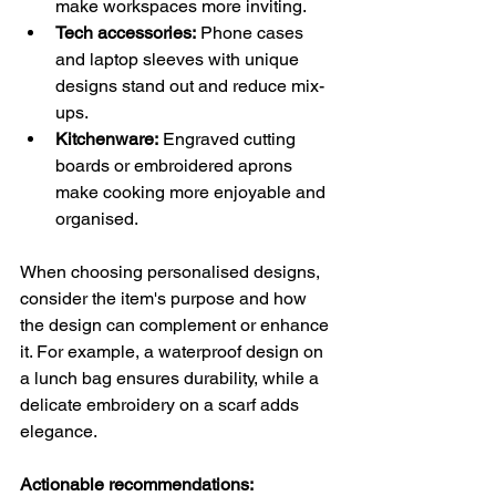
make workspaces more inviting.
Tech accessories:
 Phone cases 
and laptop sleeves with unique 
designs stand out and reduce mix-
ups.
Kitchenware:
 Engraved cutting 
boards or embroidered aprons 
make cooking more enjoyable and 
organised.
When choosing personalised designs, 
consider the item's purpose and how 
the design can complement or enhance 
it. For example, a waterproof design on 
a lunch bag ensures durability, while a 
delicate embroidery on a scarf adds 
elegance.
Actionable recommendations: