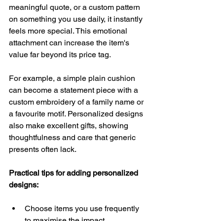
meaningful quote, or a custom pattern 
on something you use daily, it instantly 
feels more special. This emotional 
attachment can increase the item's 
value far beyond its price tag.
For example, a simple plain cushion 
can become a statement piece with a 
custom embroidery of a family name or 
a favourite motif. Personalized designs 
also make excellent gifts, showing 
thoughtfulness and care that generic 
presents often lack.
Practical tips for adding personalized 
designs:
Choose items you use frequently 
to maximise the impact.