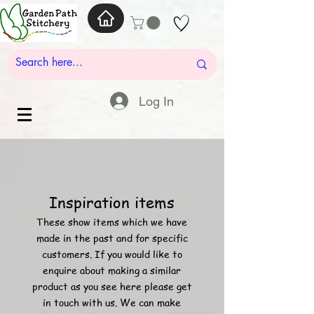
Log In
Inspiration items
These show items which we have
made in the past and for specific
customers. If you would like to
enquire about
making a similar
product as you see here please get
in touch with us. We can make