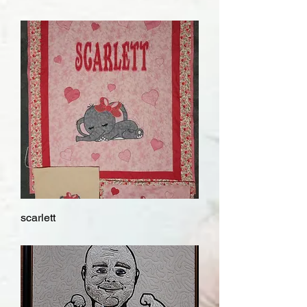
scarlett