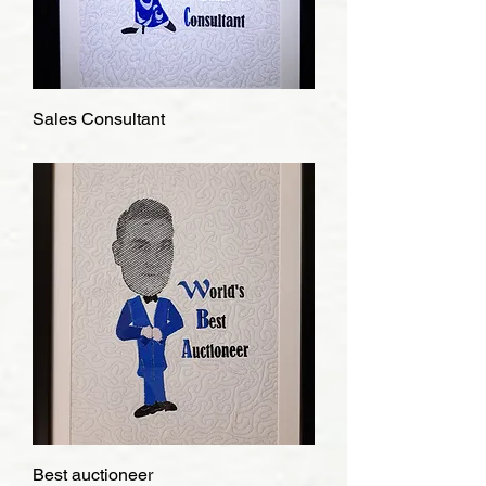
Sales Consultant
Best auctioneer