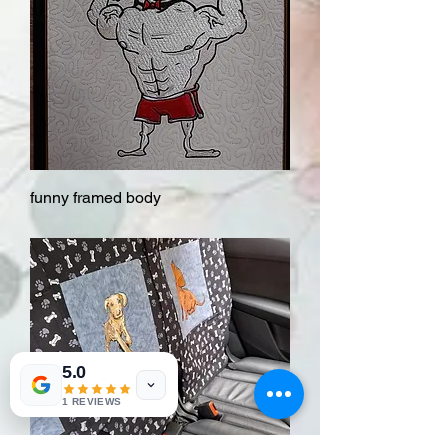
funny framed body
5.0
1 REVIEWS