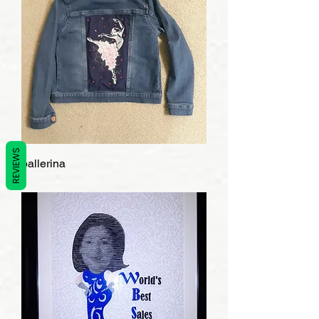
REVIEWS
ballerina