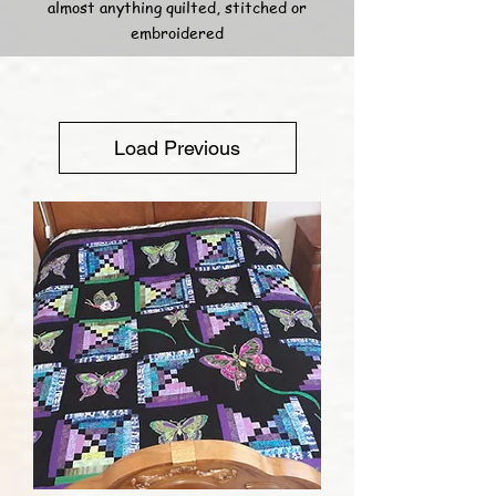
almost anything quilted, stitched or
embroidered
Load Previous