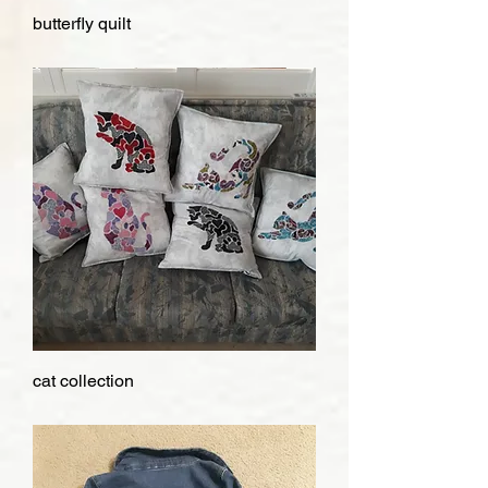
butterfly quilt
cat collection