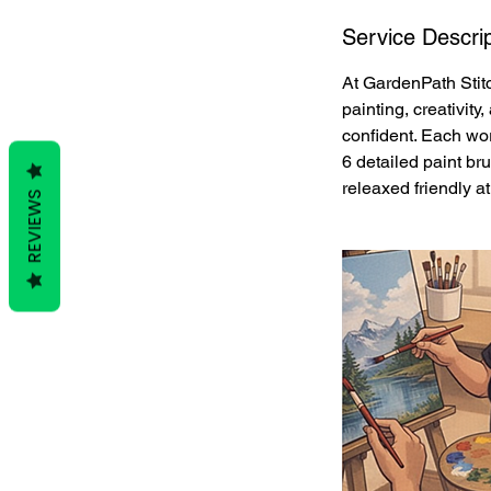
Service Descrip
At GardenPath Stitc
painting, creativit
confident. Each work
6 detailed paint br
releaxed friendly a
REVIEWS