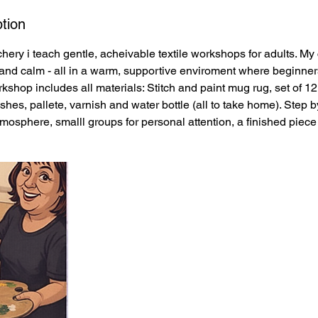
tion
hery i teach gentle, acheivable textile workshops for adults. My
y, and calm - all in a warm, supportive enviroment where beginner
shop includes all materials: Stitch and paint mug rug, set of 12 f
ushes, pallete, varnish and water bottle (all to take home). Step 
tmosphere, smalll groups for personal attention, a finished piece