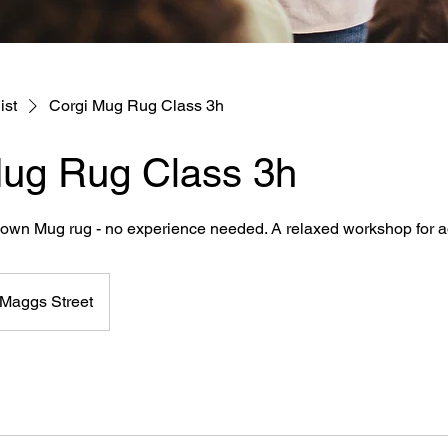
ist
Corgi Mug Rug Class 3h
Mug Rug Class 3h
r own Mug rug - no experience needed. A relaxed workshop for a
Maggs Street