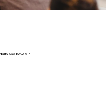
dults and have fun