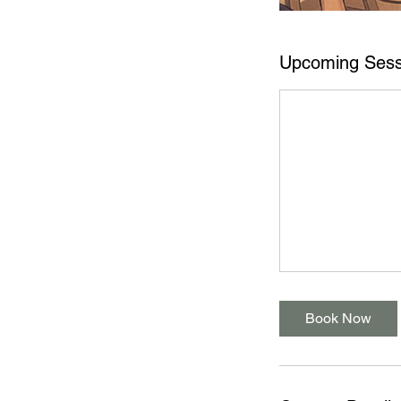
Upcoming Sess
Book Now