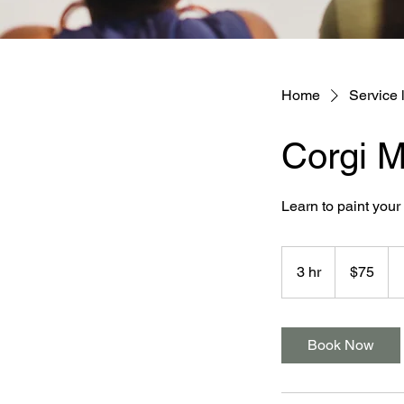
Home
Service l
Corgi 
Learn to paint you
75
Australian
3 hr
3
$75
dollars
h
r
Book Now