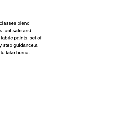
 classes blend
s feel safe and
abric paints, set of
by step guidance,a
 to take home.