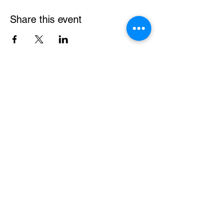
Share this event
gardenpathstitchery@gmail.com
Proudly made by Jodie and Martin in
Doncaster East, Melbourne