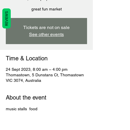
great fun market
REVIEWS
Tickets are not on sale
See other events
Time & Location
24 Sept 2023, 8:00 am – 4:00 pm
Thomastown, 5 Dunstans Ct, Thomastown
VIC 3074, Australia
About the event
music stalls  food 