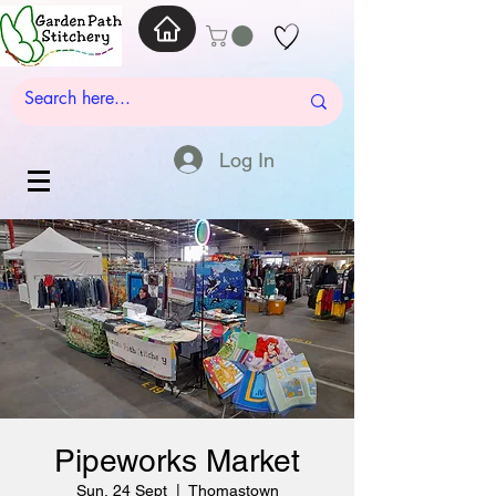
Log In
Pipeworks Market
Sun, 24 Sept
  |  
Thomastown