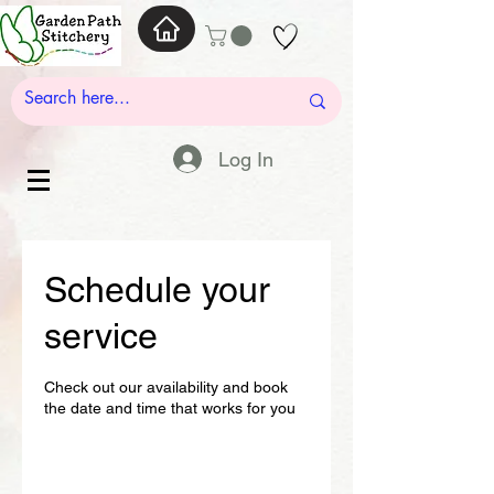
Log In
Schedule your
service
Check out our availability and book
the date and time that works for you