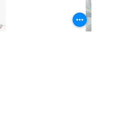
gardenpathstitchery@gmail.com
Proudly made by Jodie and Martin in
Doncaster East, Melbourne