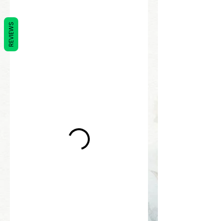
REVIEWS