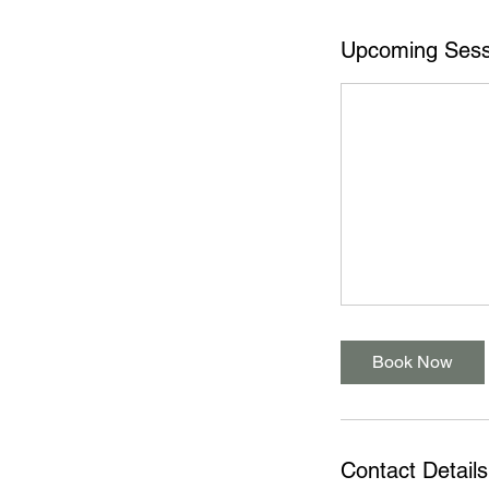
Upcoming Sess
Book Now
Contact Details