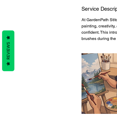
Service Descrip
At GardenPath Stitc
painting, creativit
confident. This intr
brushes during the 
REVIEWS