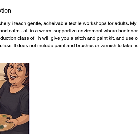
tion
hery i teach gentle, acheivable textile workshops for adults. My
y, and calm - all in a warm, supportive enviroment where beginner
oduction class of 1h will give you a stitch and paint kit, and use 
class. It does not include paint and brushes or varnish to take 