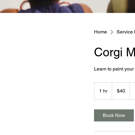
Home
Service l
Corgi M
Learn to paint you
40
Australian
1 hr
1
$40
dollars
h
Book Now