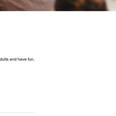
dults and have fun.