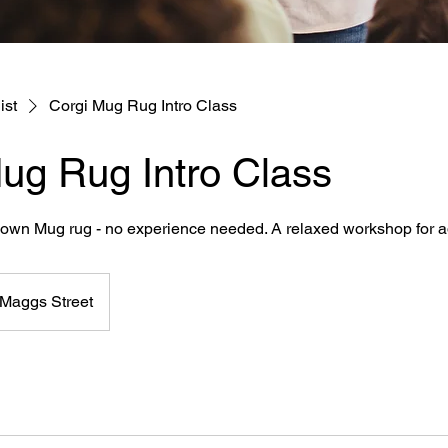
ist
Corgi Mug Rug Intro Class
ug Rug Intro Class
r own Mug rug - no experience needed. A relaxed workshop for a
Maggs Street