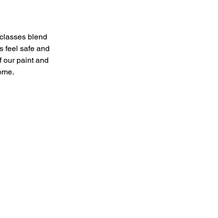
 classes blend
s feel safe and
of our paint and
home.